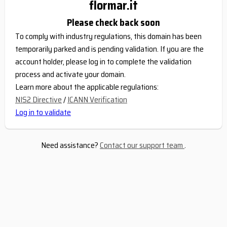
flormar.it
Please check back soon
To comply with industry regulations, this domain has been
temporarily parked and is pending validation. If you are the
account holder, please log in to complete the validation
process and activate your domain.
Learn more about the applicable regulations:
NIS2 Directive
/
ICANN Verification
Log in to validate
Need assistance?
Contact our support team
.