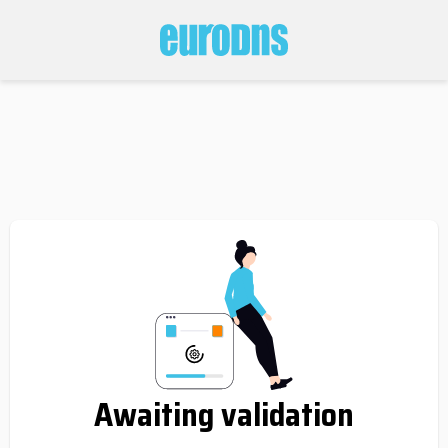
Awaiting validation